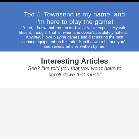
Ted J. Townsend is my name, and
I'm here to play the game!
Yeah, I know that my rap isn't what you'd expect. My wife
likes it, though! That is, when she doesn't absolutely hate it...
Anyway, I love playing games and discussing the best
gaming equipment on this site. Scroll down a bit and you'll
see several articles written by me.
Interesting Articles
See? I've told you that you won't have to
scroll down that much!