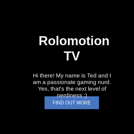
Rolomotion
TV
Hi there! My name is Ted and I
am a passionate gaming nurd.
Yes, that's the next level of
nerdiness ;)
FIND OUT MORE