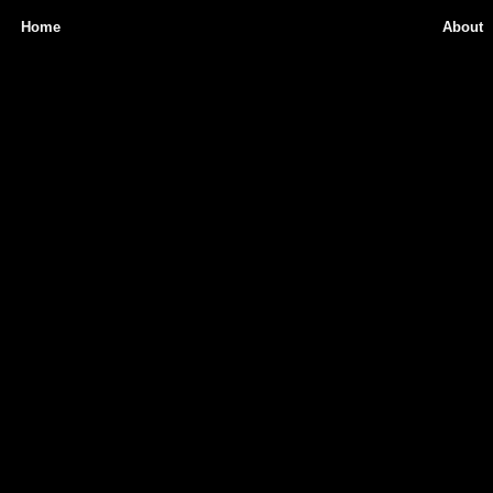
Home
About