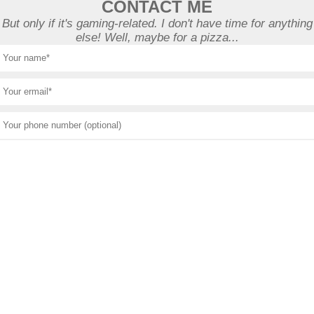
CONTACT ME
But only if it's gaming-related. I don't have time for anything
else! Well, maybe for a pizza...